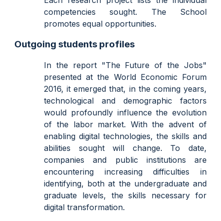
Each research project lists the individual
competencies sought. The School
promotes equal opportunities.
Outgoing students profiles
In the report "The Future of the Jobs"
presented at the World Economic Forum
2016, it emerged that, in the coming years,
technological and demographic factors
would profoundly influence the evolution
of the labor market. With the advent of
enabling digital technologies, the skills and
abilities sought will change. To date,
companies and public institutions are
encountering increasing difficulties in
identifying, both at the undergraduate and
graduate levels, the skills necessary for
digital transformation.