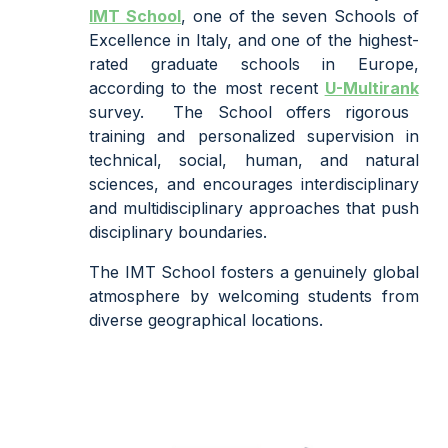
IMT School
,
one of the
seven
Schools of
Excellence in Italy, and one of the highest
-
rated graduate schools in Europe,
according to the most recent
U-Multirank
survey.
The School offers rigorous
training and personalized supervision in
technical, social, human, and natural
sciences, and encourages interdisciplinary
and multidisciplinary approaches that push
disciplinary boundaries.
The IMT School fosters a genuinely global
atmosphere by welcoming students from
diverse geographical locations.