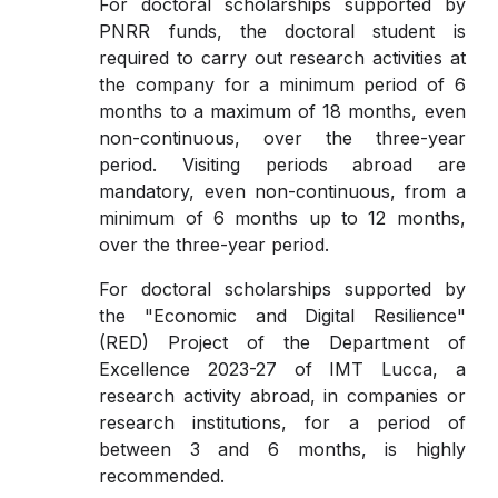
For doctoral scholarships supported by
PNRR funds, the doctoral student is
required to carry out research activities at
the company for a minimum period of 6
months to a maximum of 18 months, even
non-continuous, over the three-year
period. Visiting periods abroad are
mandatory, even non-continuous, from a
minimum of 6 months up to 12 months,
over the three-year period.
For doctoral scholarships supported by
the "Economic and Digital Resilience"
(RED) Project of the Department of
Excellence 2023-27 of IMT Lucca, a
research activity abroad, in companies or
research institutions, for a period of
between 3 and 6 months, is highly
recommended.