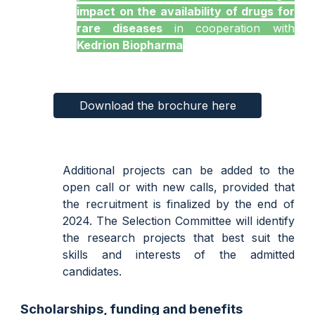
impact on the availability of drugs for
rare diseases
in cooperation with
Kedrion Biopharma
Download the brochure here
Additional projects can be added to the
open call or with new calls, provided that
the recruitment is finalized by the end of
2024. The Selection Committee will identify
the research projects that best suit the
skills and interests of the admitted
candidates.
Scholarships, funding and benefits