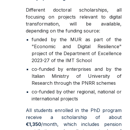
D
ifferent doctoral scholarships, all
focusing on projects relevant to digital
transformation, will be available,
depending on the funding source:
funded by the MUR as part of the
"Economic and Digital Resilience"
project of the Department of Excellence
2023-27 of the IMT School
co-funded by enterprises and by the
Italian Ministry of University of
Research through the PNRR schemes
co-funded by other regional, national or
international projects
All students enrolled in the PhD program
receive a scholarship of about
€1,350
/month, which includes pension