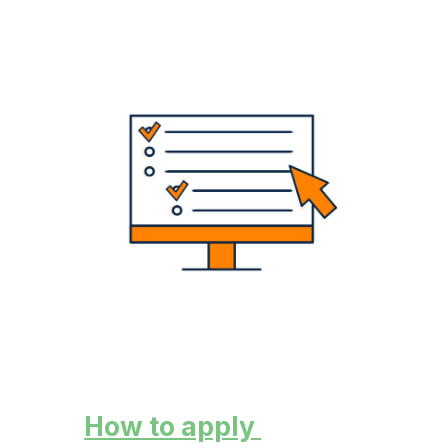
How to apply