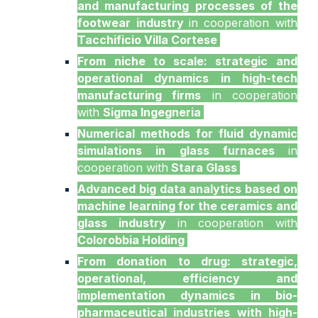
and manufacturing processes of the
footwear industry
in cooperation with
Tacchificio Villa Cortese
From niche to scale: strategic and
operational dynamics in high-tech
manufacturing firms
in cooperation
with
Sigma Ingegneria
Numerical methods for fluid dynamic
simulations in glass furnaces
in
cooperation with
Stara Glass
Advanced big data analytics based on
machine learning for the ceramics and
glass industry
in cooperation with
Colorobbia Holding
From donation to drug: strategic,
operational, efficiency and
implementation dynamics in bio-
pharmaceutical industries with high-