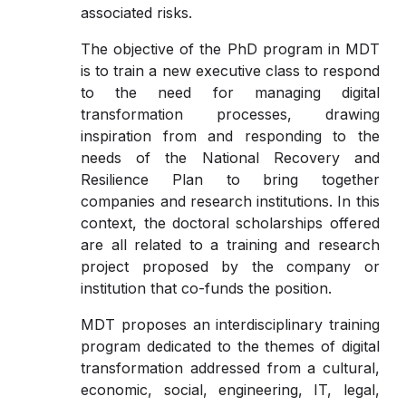
associated risks.
The objective of the PhD program in MDT
is to train a new executive class to respond
to the need for managing digital
transformation processes, drawing
inspiration from and responding to the
needs of the National Recovery and
Resilience Plan to bring together
companies and research institutions. In this
context, the doctoral scholarships offered
are all related to a training and research
project proposed by the company or
institution that co-funds the position.
MDT proposes an interdisciplinary training
program dedicated to the themes of digital
transformation addressed from a cultural,
economic, social, engineering, IT, legal,