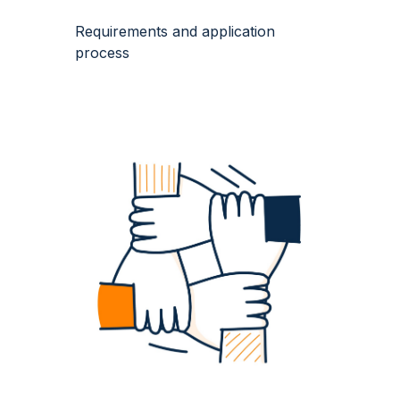
Requirements and application
process