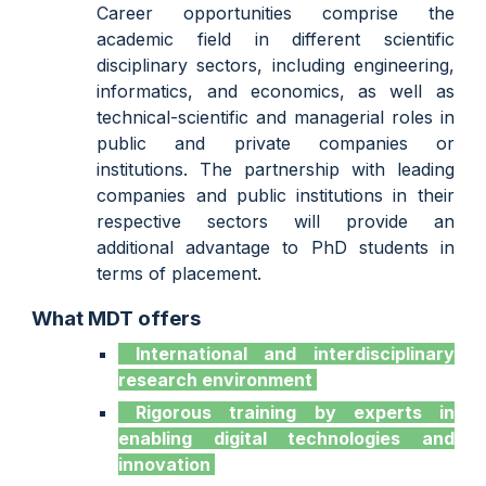
Career opportunities comprise the
academic field in different scientific
disciplinary sectors, including engineering,
informatics, and economics, as well as
technical-scientific and managerial roles in
public and private companies or
institutions. The partnership with leading
companies and public institutions in their
respective sectors will provide an
additional advantage to PhD students in
terms of placement.
What MDT offers
International
and interdisciplinary
research environment
Rigorous training by experts
in
enabling digital technologies and
innovation