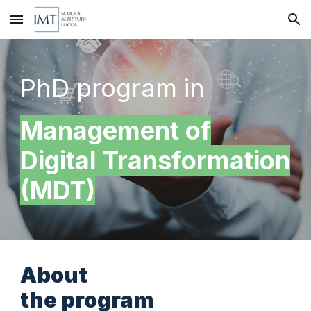
Skip to main content
Skip to navigation
PhD program in
Management of
Digital Transformation
(MDT)
About
the program