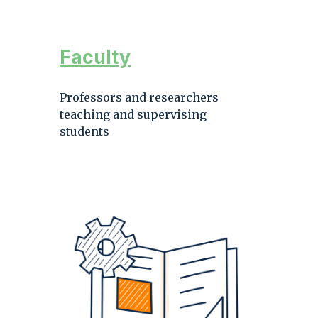
Faculty
Professors and researchers
teaching and supervising
students