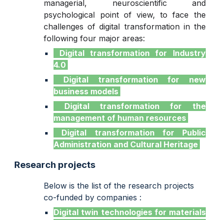
managerial, neuroscientific and
psychological point of view, to face the
challenges of digital transformation in the
following four major areas:
Digital transformation for Industry
4.0
Digital transformation for new
business models
Digital transformation for the
management of human resources
Digital transformation for Public
Administration and Cultural Heritage
Research projects
Below is the list of the research projects
co-funded by companies :
Digital twin technologies for materials