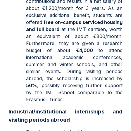
contributions and results in a net salary of
about €1,200/month for 3 years. As an
exclusive additional benefit, students are
offered
free
on-campus
serviced housing
and full board
at the IMT canteen, worth
an equivalent of about
€800/
month.
Furthermore, they are given a research
budget of about
€4,000
to attend
international academic conferences,
summer and winter schools, and other
similar events. During visiting periods
abroad, the scholarship is increased by
50%
, possibly receiving further support
by the IMT School comparable to the
Erasmus+ funds.
Industrial/institutional internships and
visiting periods abroad