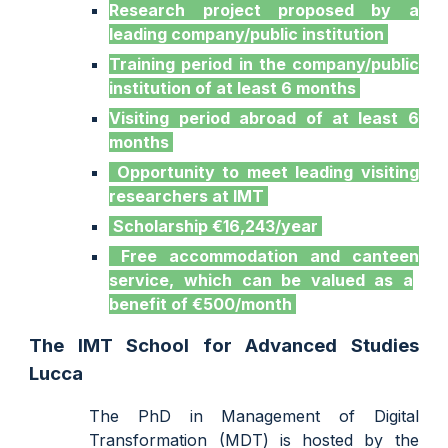
Research project proposed by a
leading company/public institution
Training period in the company/public
institution of at least 6 months
Visiting period abroad of at least 6
months
Opportunity to meet leading visiting
researchers
at
IMT
Scholarship €16,243/year
Free accommodation and canteen
service
, which can be valued as a
benefit of €500/month
The IMT School for Advanced Studies
Lucca
The
PhD in Ma
nagement of Digital
Transformation (MDT) is
hosted by the