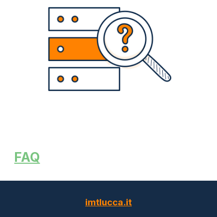
FAQ
imtlucca.it