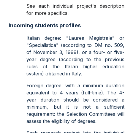
See each individual project's description
for more specifics.
Incoming students profiles
Italian degree: "Laurea Magistrale" or
"Specialistica" (according to DM no. 509,
of November 3, 1999), or a four- or five-
year degree (according to the previous
rules of the Italian higher education
system) obtained in Italy.
Foreign degree: with a minimum duration
equivalent to 4 years (full-time). The 4-
year duration should be considered a
minimum, but it is not a sufficient
requirement: the Selection Committees will
assess the eligibility of degrees.