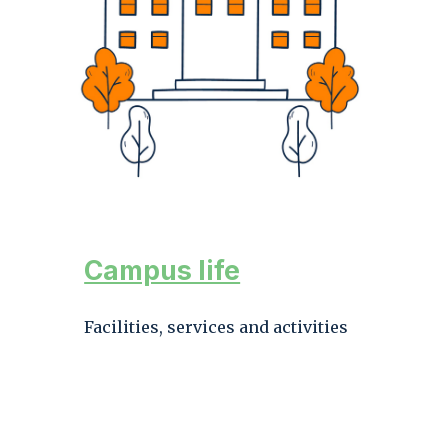
Campus life
Facilities, services and activities