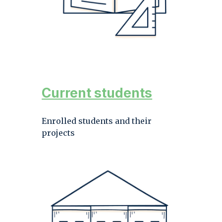
Current students
Enrolled students and their
projects