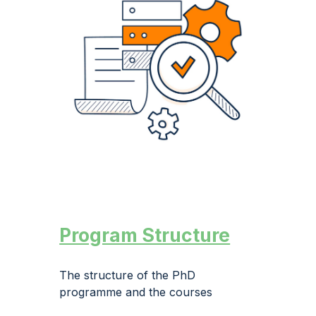
Program Structure
The structure of
the
PhD
programme and the courses