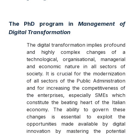
The PhD program in
Management of
Digital Transf
ormation
The digital transformation implies profound
and highly complex changes of a
technological, organisational, managerial
and economic nature in all sectors of
society. It is crucial for the modernization
of all sectors of the Public Administration
and for increasing the competitiveness of
the enterprises, especially SMEs which
constitute the beating heart of the Italian
economy. The ability to govern these
changes is essential to exploit the
opportunities made available by digital
innovation by mastering the potential